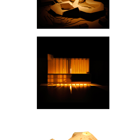
Kristiansand