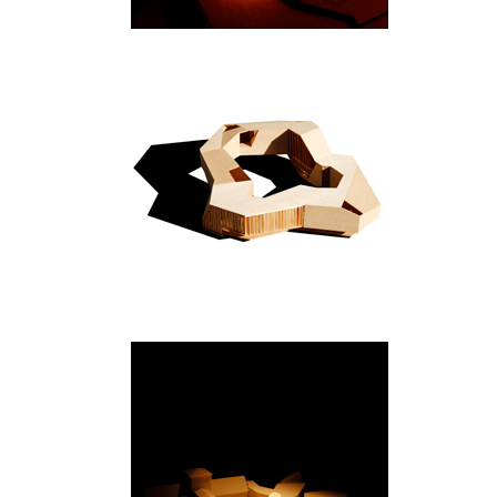
New Delhi
Bygdøy