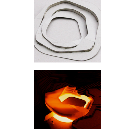
Ylivieska
Hengifoss