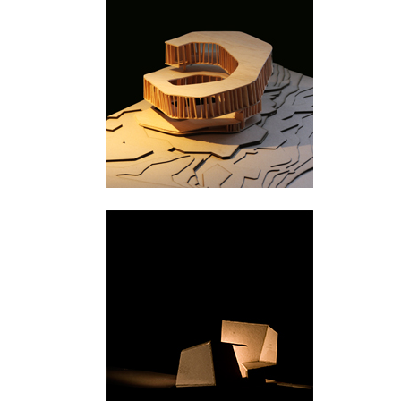
Svullrya
Majavatn