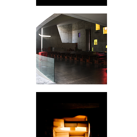
Valencia
Skellefteå