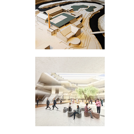
Hamang
Sandnes