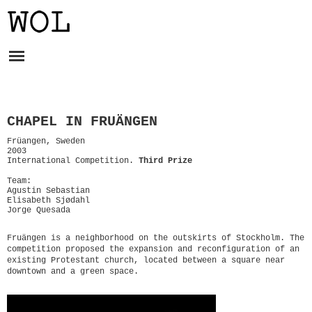
CHAPEL IN FRUÄNGEN
Früangen, Sweden
2003
International Competition.
Third Prize
Team:
Agustin Sebastian
Elisabeth Sjødahl
Jorge Quesada
Fruängen is a neighborhood on the outskirts of Stockholm. The
competition proposed the expansion and reconfiguration of an
existing Protestant church, located between a square near
downtown and a green space.