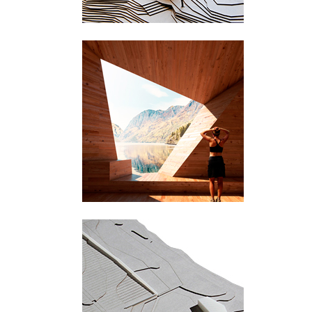
Sogn og Fjordane
Røldal