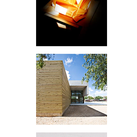
København
San Miguel de Salinas