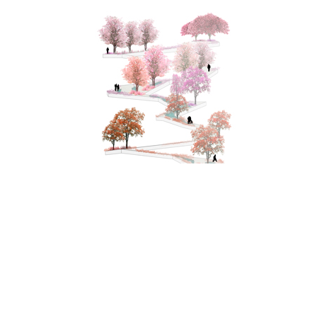
Tokyo