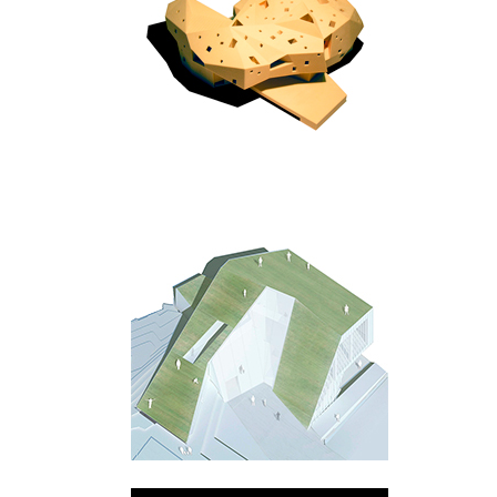
Warszawa
Praha