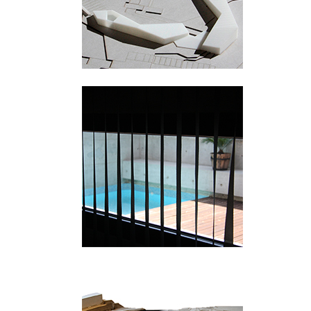
Picanya