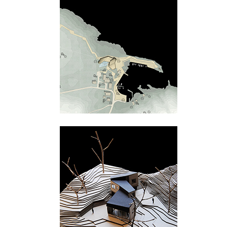
Tungevågen
Bamble