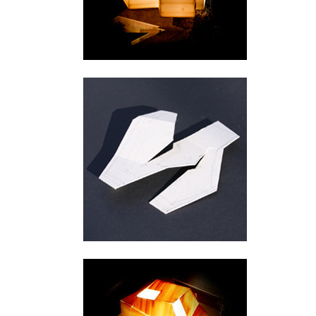
Urnes