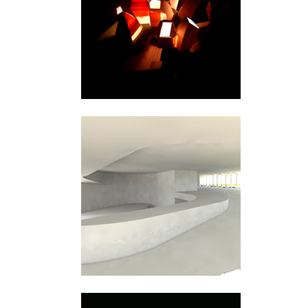
Snåsa
Bjørvika