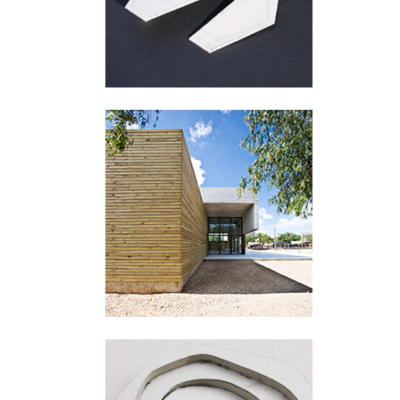
San Miguel de Salinas