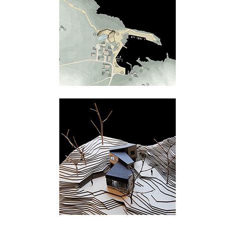
Tungevågen
Bamble