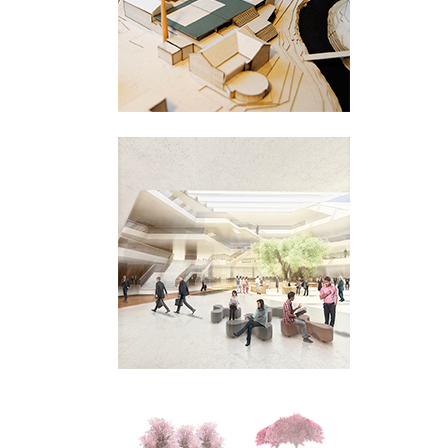
Sandnes