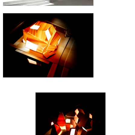
Snåsa