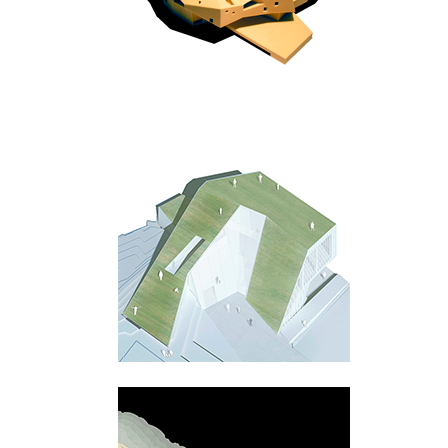
Praha