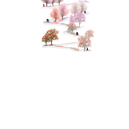
Tokyo