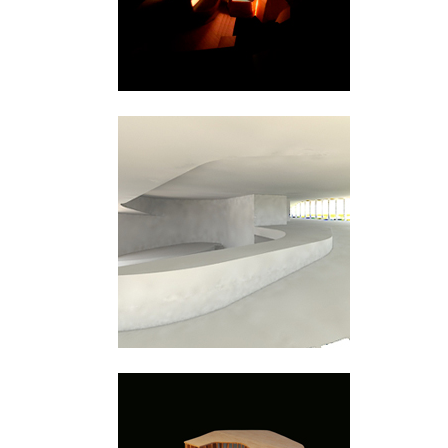
Bjørvika