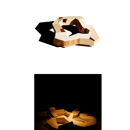
New Delhi
Bygdøy