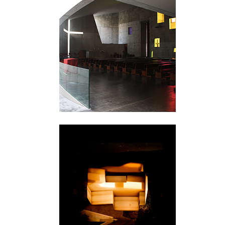
Valencia
Skellefteå