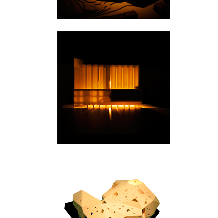
Kristiansand
Warszawa