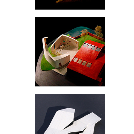
Fruängen
Urnes