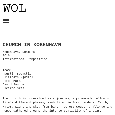
CHURCH IN KØBENHAVN
København, Denmark
2016
International Competition
Team:
Agustin Sebastian
Elisabeth Sjødahl
Jordi Marset
David Sanchez
Ricardo Orts
The church is understood as a journey, a promenade following
life’s different phases, symbolized in four gardens: Earth,
Water, Light and Sky, from birth, across doubt, challenge and
hope, gathered around the intense spatiality of a star.