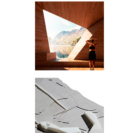
Sogn og Fjordane
Røldal