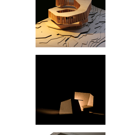
Svullrya
Majavatn