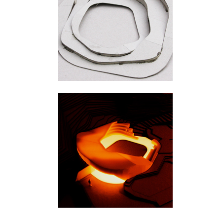
Ylivieska
Hengifoss