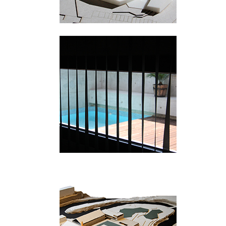
Picanya
Hamang